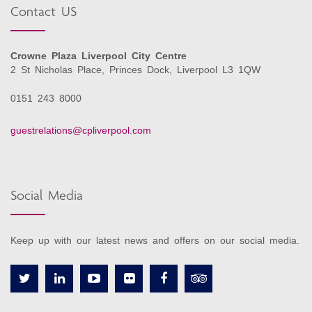
Contact US
Crowne Plaza Liverpool City Centre
2 St Nicholas Place, Princes Dock, Liverpool L3 1QW
0151 243 8000
guestrelations@cpliverpool.com
Social Media
Keep up with our latest news and offers on our social media.