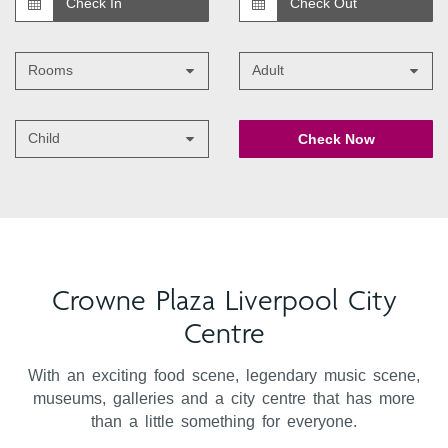
Rooms
Adult
Child
Check Now
Crowne Plaza Liverpool City
Centre
With an exciting food scene, legendary music scene,
museums, galleries and a city centre that has more
than a little something for everyone.