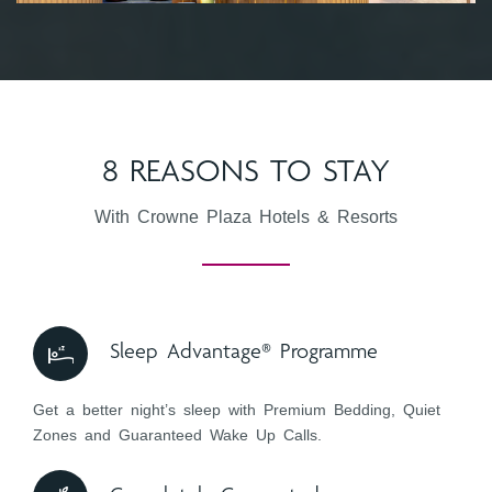
8 REASONS TO STAY
With Crowne Plaza Hotels & Resorts
Sleep Advantage® Programme
Get a better night’s sleep with Premium Bedding, Quiet
Zones and Guaranteed Wake Up Calls.