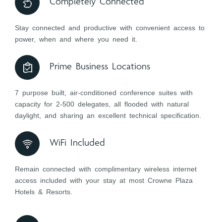
Completely Connected
Stay connected and productive with convenient access to
power, when and where you need it.
Prime Business Locations
7 purpose built, air-conditioned conference suites with
capacity for 2-500 delegates, all flooded with natural
daylight, and sharing an excellent technical specification.
WiFi Included
Remain connected with complimentary wireless internet
access included with your stay at most Crowne Plaza
Hotels & Resorts.