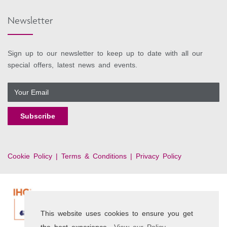
Newsletter
Sign up to our newsletter to keep up to date with all our
special offers, latest news and events.
Cookie Policy |
Terms & Conditions |
Privacy Policy
This website uses cookies to ensure you get
the best experience.
View our Policy