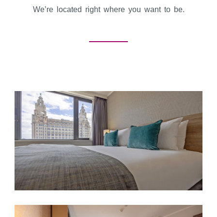
We’re located right where you want to be.