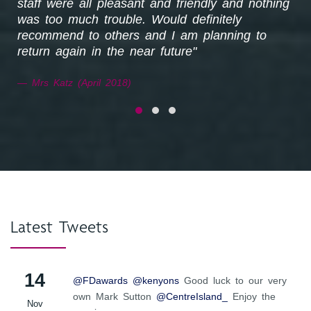
staff were all pleasant and friendly and nothing
was too much trouble. Would definitely
recommend to others and I am planning to
return again in the near future"
Mrs Katz (April 2018)
Latest Tweets
14
@FDawards
@kenyons
Good luck to our very
own Mark Sutton
@CentreIsland_
Enjoy the
Nov