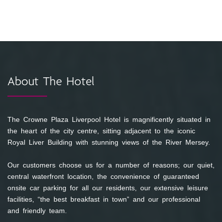
About The Hotel
The Crowne Plaza Liverpool Hotel is magnificently situated in
the heart of the city centre, sitting adjacent to the iconic
Royal Liver Building with stunning views of the River Mersey.
Our customers choose us for a number of reasons; our quiet,
central waterfront location, the convenience of guaranteed
onsite car parking for all our residents, our extensive leisure
facilities, “the best breakfast in town” and our professional
and friendly team.