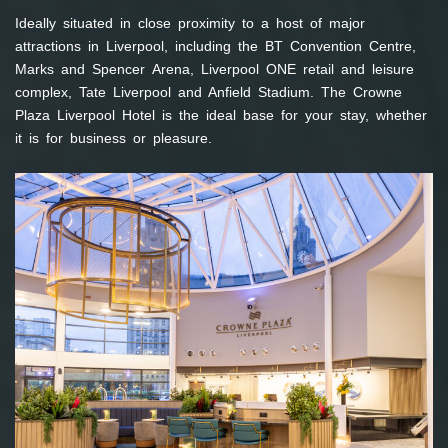
Ideally situated in close proximity to a host of major
attractions in Liverpool, including the BT Convention Centre,
Marks and Spencer Arena, Liverpool ONE retail and leisure
complex, Tate Liverpool and Anfield Stadium. The Crowne
Plaza Liverpool Hotel is the ideal base for your stay, whether
it is for business or pleasure.