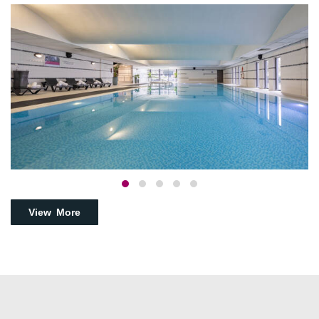
View More