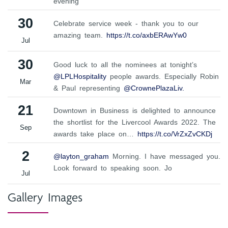
evening
30
Celebrate service week - thank you to our
amazing team.
https://t.co/axbERAwYw0
Jul
30
Good luck to all the nominees at tonight’s
@LPLHospitality
people awards. Especially Robin
Mar
& Paul representing
@CrownePlazaLiv.
21
Downtown in Business is delighted to announce
the shortlist for the Livercool Awards 2022. The
Sep
awards take place on…
https://t.co/VrZxZvCKDj
2
@layton_graham
Morning. I have messaged you.
Look forward to speaking soon. Jo
Jul
Gallery Images