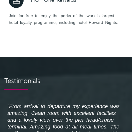
IHG® One Rewards
Join for free to enjoy the perks of the world’s largest
hotel loyalty programme, including hotel Reward Nights.
Testimonials
k
"From arrival to departure my experience was
amazing. Clean room with excellent facilities
and a lovely view over the pier head/cruise
terminal. Amazing food at all meal times. The