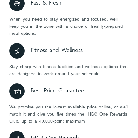
Fast & Fresh
When you need to stay energized and focused, we’ll
keep you in the zone with a choice of freshly-prepared
meal options.
Fitness and Wellness
Stay sharp with fitness facilities and wellness options that
are designed to work around your schedule.
Best Price Guarantee
We promise you the lowest available price online, or we’ll
match it and give you five times the IHG® One Rewards
Club, up to a 40,000-point maximum